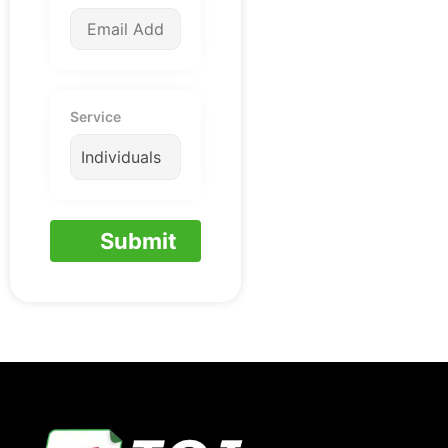
Service