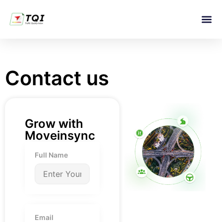
TQI 
Contact us
Grow with
Moveinsync
Full Name
Email