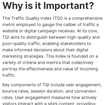
Why is it Important?
The Traffic Quality Index (TQI) is a comprehensive
metric employed to gauge the caliber of traffic a
website or digital campaign receives. At its core,
TQI aims to distinguish between high-quality and
poor-quality traffic, enabling stakeholders to
make informed decisions about their digital
marketing strategies. This index is founded on a
variety of criteria and metrics that collectively
portray the effectiveness and value of incoming
traffic.
Key components of TQI include user engagement,
bounce rates, session duration, and conversion
rates. User engagement measures how actively
visitors interact with a site’s content, providing