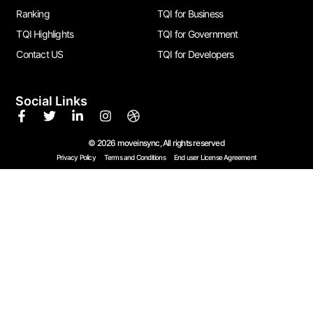
Ranking
TQI for Business
TQI Highlights
TQI for Government
Contact US
TQI for Developers
Social Links
© 2026 moveinsync, All rights reserved
Privacy Policy
Terms and Conditions
End user License Agreement