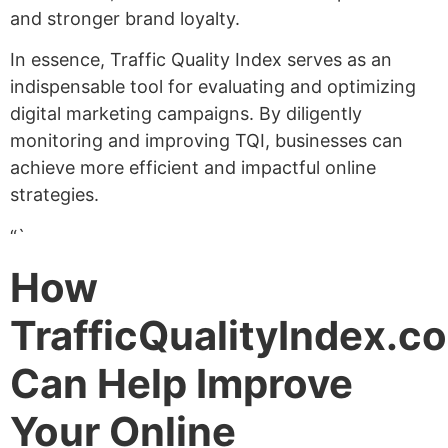
and stronger brand loyalty.
In essence, Traffic Quality Index serves as an
indispensable tool for evaluating and optimizing
digital marketing campaigns. By diligently
monitoring and improving TQI, businesses can
achieve more efficient and impactful online
strategies.
“`
How
TrafficQualityIndex.c
Can Help Improve
Your Online