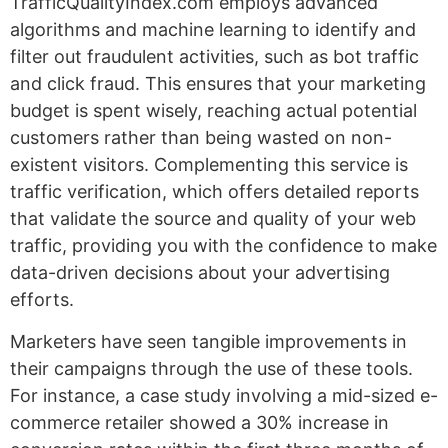
TrafficQualityIndex.com employs advanced
algorithms and machine learning to identify and
filter out fraudulent activities, such as bot traffic
and click fraud. This ensures that your marketing
budget is spent wisely, reaching actual potential
customers rather than being wasted on non-
existent visitors. Complementing this service is
traffic verification, which offers detailed reports
that validate the source and quality of your web
traffic, providing you with the confidence to make
data-driven decisions about your advertising
efforts.
Marketers have seen tangible improvements in
their campaigns through the use of these tools.
For instance, a case study involving a mid-sized e-
commerce retailer showed a 30% increase in